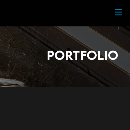
portfolio