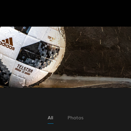
All
Photos